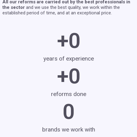
All our reforms are carried out by the best professionals in
the sector
and we use the best quality, we work within the
established period of time, and at an exceptional price.
+
0
years of experience
+
0
reforms done
0
brands we work with