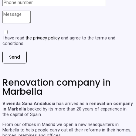
I have read
the privacy policy
and agree to the terms and
conditions.
Renovation company in
Marbella
Vivienda Sana Andalucía
has arrived as a
renovation company
in Marbella
backed by its more than 20 years of experience in
the capital of Spain.
From our offices in Madrid we open a new headquarters in
Marbella to help people carry out all their reforms in their homes,
homes, premises and offices.