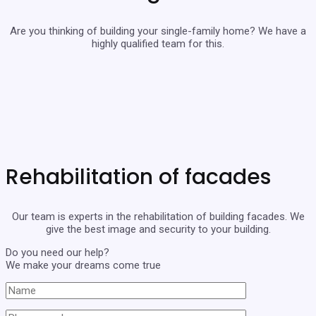
Are you thinking of building your single-family home? We have a
highly qualified team for this.
Rehabilitation of facades
Our team is experts in the rehabilitation of building facades. We
give the best image and security to your building.
Do you need our help?
We make your dreams come true