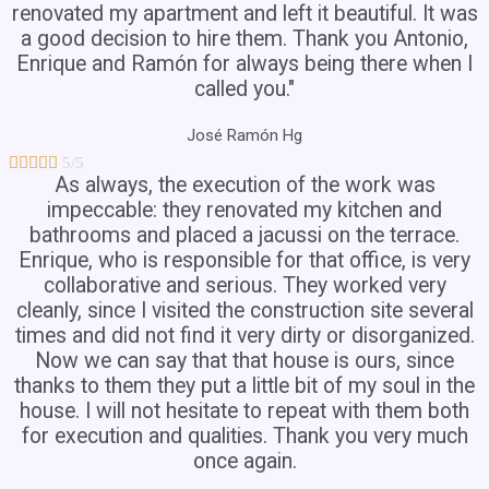
renovated my apartment and left it beautiful. It was
a good decision to hire them. Thank you Antonio,
Enrique and Ramón for always being there when I
called you."
José Ramón Hg





5/5
As always, the execution of the work was
impeccable: they renovated my kitchen and
bathrooms and placed a jacussi on the terrace.
Enrique, who is responsible for that office, is very
collaborative and serious. They worked very
cleanly, since I visited the construction site several
times and did not find it very dirty or disorganized.
Now we can say that that house is ours, since
thanks to them they put a little bit of my soul in the
house. I will not hesitate to repeat with them both
for execution and qualities. Thank you very much
once again.