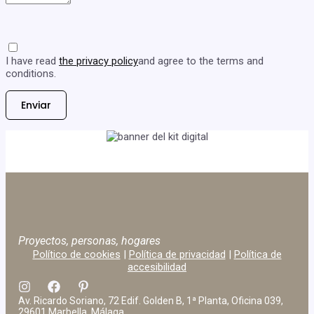
I have read
the privacy policy
and agree to the terms and
conditions.
Proyectos, personas, hogares
Político de cookies
|
Política de privacidad
|
Política de
accesibilidad
Av. Ricardo Soriano, 72 Edif. Golden B, 1ª Planta, Oficina 039,
29601 Marbella, Málaga