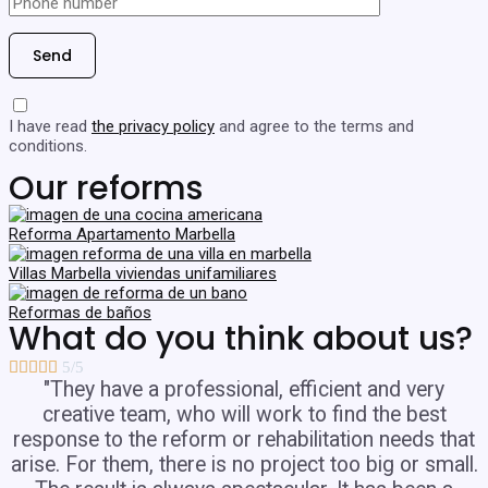
I have read
the privacy policy
and agree to the terms and
conditions.
Our reforms
Reforma Apartamento Marbella
Villas Marbella viviendas unifamiliares
Reformas de baños
What do you think about us?





5/5
"They have a professional, efficient and very
creative team, who will work to find the best
response to the reform or rehabilitation needs that
arise. For them, there is no project too big or small.