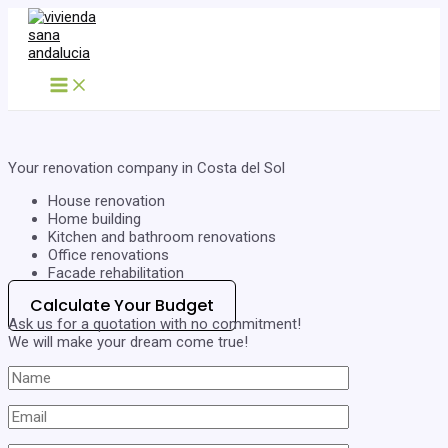
Skip
to
content
Main
Menu
Your renovation company in Costa del Sol
House renovation
Home building
Kitchen and bathroom renovations
Office renovations
Facade rehabilitation
Calculate Your Budget
Ask us for a quotation with no commitment!
We will make your dream come true!