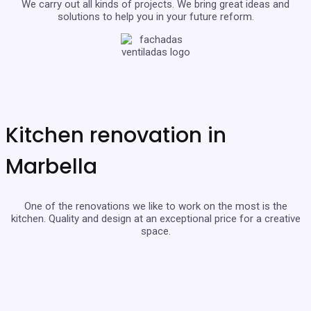
We carry out all kinds of projects. We bring great ideas and
solutions to help you in your future reform.
Kitchen renovation in
Marbella
One of the renovations we like to work on the most is the
kitchen. Quality and design at an exceptional price for a creative
space.