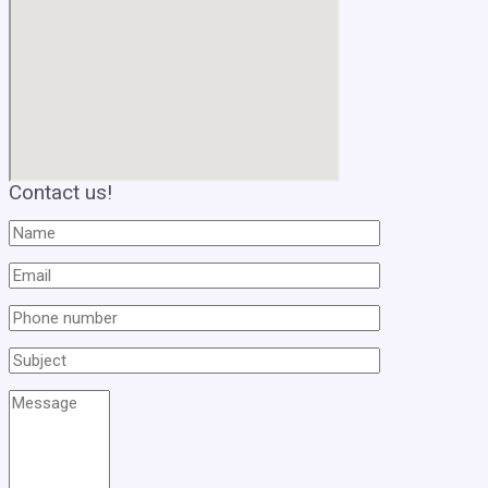
Contact us!