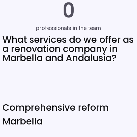
0
professionals in the team
What services do we offer as
a renovation company in
Marbella and Andalusia?
Comprehensive reform
Marbella