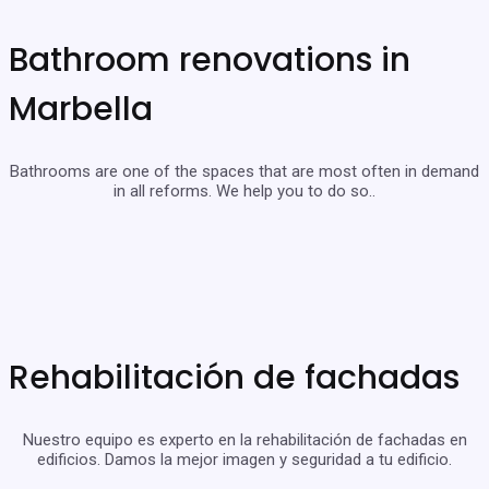
Bathroom renovations in
Marbella
Bathrooms are one of the spaces that are most often in demand
in all reforms. We help you to do so..
Rehabilitación de fachadas
Nuestro equipo es experto en la rehabilitación de fachadas en
edificios. Damos la mejor imagen y seguridad a tu edificio.