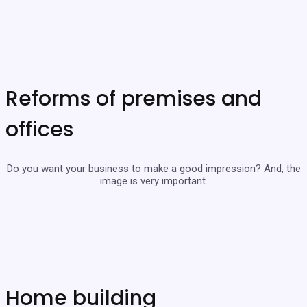
Reforms of premises and
offices
Do you want your business to make a good impression? And, the
image is very important.
Home building