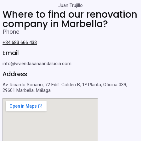
Juan Trujillo
Where to find our renovation
company in Marbella?
Phone
+34 683 666 433
Email
info@viviendasanaandalucia.com
Address
Av. Ricardo Soriano, 72 Edif. Golden B, 1ª Planta, Oficina 039,
29601 Marbella, Málaga