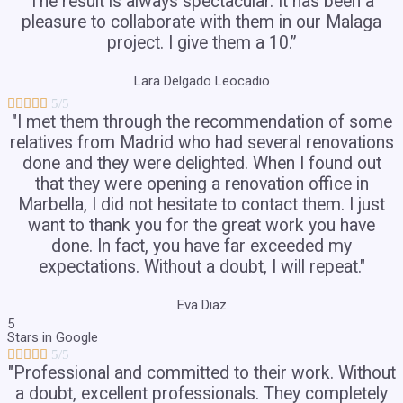
The result is always spectacular. It has been a
pleasure to collaborate with them in our Malaga
project. I give them a 10.”
Lara Delgado Leocadio





5/5
"I met them through the recommendation of some
relatives from Madrid who had several renovations
done and they were delighted. When I found out
that they were opening a renovation office in
Marbella, I did not hesitate to contact them. I just
want to thank you for the great work you have
done. In fact, you have far exceeded my
expectations. Without a doubt, I will repeat."
Eva Diaz
5
Stars in Google





5/5
"Professional and committed to their work. Without
a doubt, excellent professionals. They completely