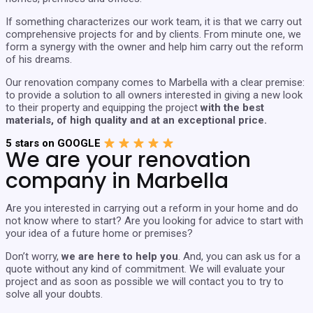
If something characterizes our work team, it is that we carry out
comprehensive projects for and by clients. From minute one, we
form a synergy with the owner and help him carry out the reform
of his dreams.
Our renovation company comes to Marbella with a clear premise:
to provide a solution to all owners interested in giving a new look
to their property and equipping the project
with the best
materials, of high quality and at an exceptional price.
5 stars on GOOGLE
We are your renovation
company in Marbella
Are you interested in carrying out a reform in your home and do
not know where to start? Are you looking for advice to start with
your idea of ​​a future home or premises?
Don’t worry,
we are here to help you
. And, you can ask us for a
quote without any kind of commitment. We will evaluate your
project and as soon as possible we will contact you to try to
solve all your doubts.